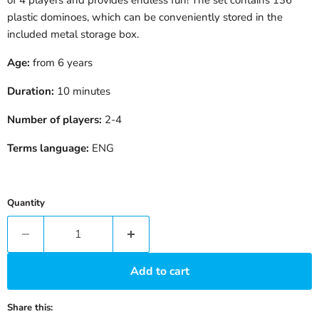
plastic dominoes, which can be conveniently stored in the
included metal storage box.
Age:
from 6 years
Duration:
10 minutes
Number of players:
2-4
Terms language:
ENG
Quantity
Add to cart
Share this: