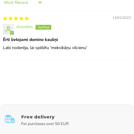
Sort by
13/01/2023
Anonīms
Ērti lietojami domino kauliņi
Labi noderēja, lai spēlētu 'meksikāņu vilcienu'
Free delivery
For purchases over 50 EUR