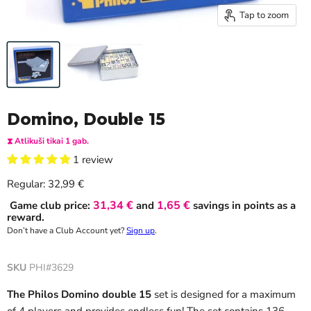
Tap to zoom
Domino, Double 15
⧗ Atlikuši tikai 1 gab.
1 review
Current price
Regular:
32,99 €
31,34 €
1,65 €
Game club price:
and
savings in points as a
reward.
Don’t have a Club Account yet?
Sign up
.
SKU
PHI#3629
The Philos Domino double 15
set is designed for a maximum
of 4 players and provides endless fun! The set contains 136