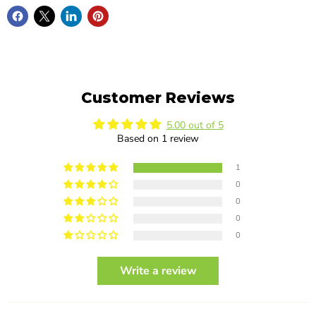
Customer Reviews
5.00 out of 5
Based on 1 review
1
0
0
0
0
Write a review