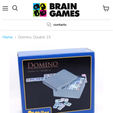
Menu
View
Search
cart
contacts
Home
Domino, Double 15