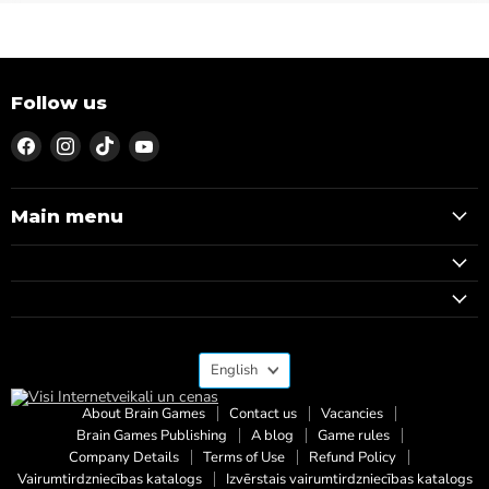
Follow us
Find
Find
Find
Find
us
us
us
us
on
on
on
on
Facebook
Instagram
TikTok
YouTube
Main menu
Language
English
About Brain Games
Contact us
Vacancies
Brain Games Publishing
A blog
Game rules
Company Details
Terms of Use
Refund Policy
Vairumtirdzniecības katalogs
Izvērstais vairumtirdzniecības katalogs