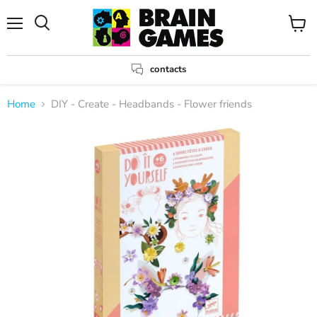
Menu
View
Search
cart
contacts
Home
DIY - Create - Headbands - Flower friends