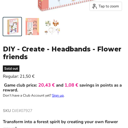
Tap to zoom
DIY - Create - Headbands - Flower
friends
Sold out
Current price
Regular:
21,50 €
20,43 €
1,08 €
Game club price:
and
savings in points as a
reward.
Don’t have a Club Account yet?
Sign up
.
SKU
DJE#07927
Transform into a forest spirit by creating your own flower