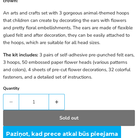
crown!
An arts and crafts set with 3 gorgeous animal-themed hoops
that children can create by decorating the ears with flowers
and pretty floral embellishments. The ears are made of flexible
glued felt and after decoration, they can be easily attached to
the hoops, which are suitable for all head sizes.
The kit includes:
3 pairs of self-adhesive pre-punched felt ears,
3 hoops, 50 embossed paper flower heads (various patterns
and colors), 4 sheets of pre-cut flower decorations, 32 colorful
fasteners, and a detailed set of instructions.
Quantity
Sold out
Paziņot, kad prece atkal būs pieejama