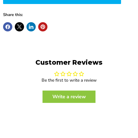
Share this:
Customer Reviews
Be the first to write a review
Write a review