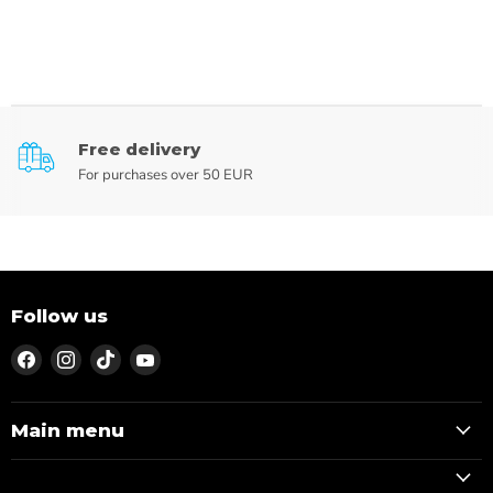
Free delivery
For purchases over 50 EUR
Follow us
Find
Find
Find
Find
us
us
us
us
on
on
on
on
Facebook
Instagram
TikTok
YouTube
Main menu