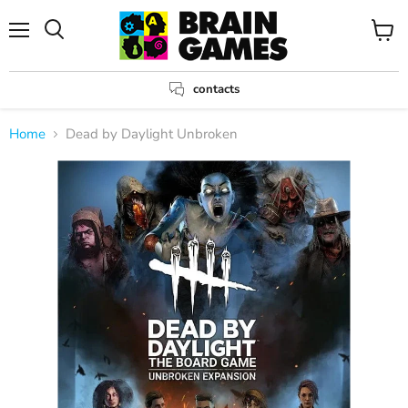
Menu
View
Search
cart
contacts
Home
Dead by Daylight Unbroken