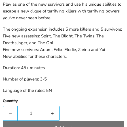
Play as one of the new survivors and use his unique abilities to
escape a new clique of terrifying killers with terrifying powers
you've never seen before.
The ongoing expansion includes 5 more killers and 5 survivors:
Five new assassins: Spirit, The Blight, The Twins, The
Deathslinger, and The Oni
Five new survivors: Adam, Felix, Elodie, Zarina and Yui
New abilities for these characters.
Duration: 45+ minutes
Number of players: 3-5
Language of the rules: EN
Quantity