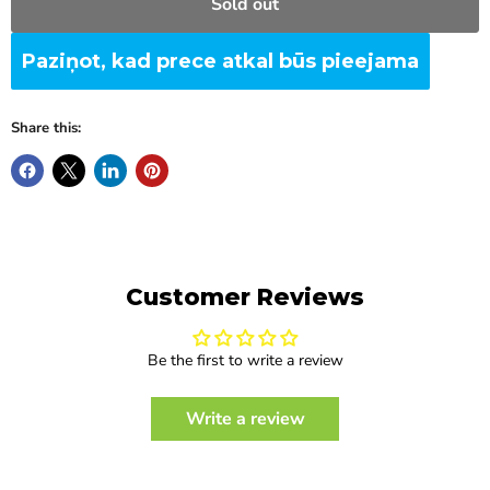
Sold out
Paziņot, kad prece atkal būs pieejama
Share this:
Customer Reviews
Be the first to write a review
Write a review