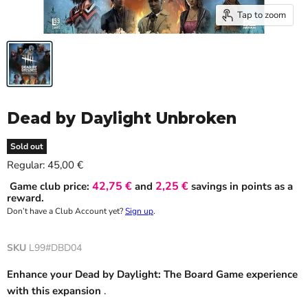
Tap to zoom
Dead by Daylight Unbroken
Sold out
Current price
Regular:
45,00 €
42,75 €
2,25 €
Game club price:
and
savings in points as a
reward.
Don’t have a Club Account yet?
Sign up
.
SKU
L99#DBD04
Enhance your Dead by Daylight: The Board Game experience
with this expansion
.