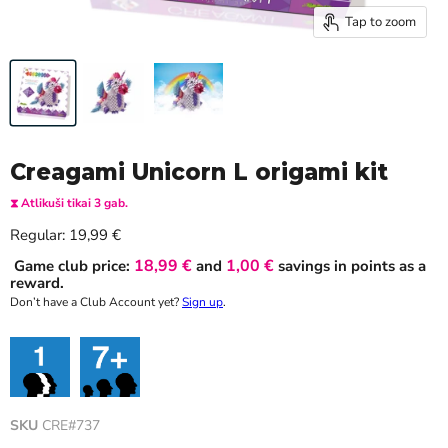
Tap to zoom
Creagami Unicorn L origami kit
⧗ Atlikuši tikai 3 gab.
Current price
Regular:
19,99 €
18,99 €
1,00 €
Game club price:
and
savings in points as a
reward.
Don’t have a Club Account yet?
Sign up
.
SKU
CRE#737