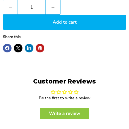
Add to cart
Share this:
Customer Reviews
Be the first to write a review
Write a review