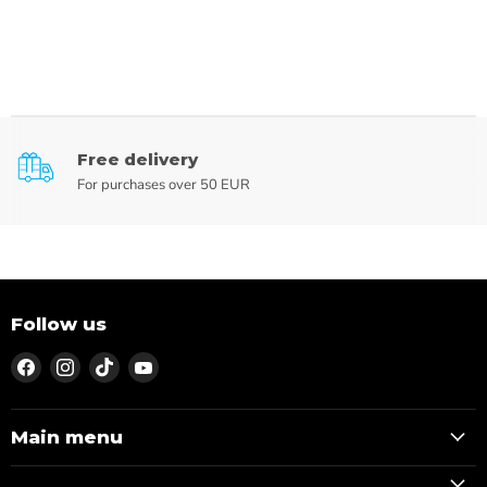
Free delivery
For purchases over 50 EUR
Follow us
Find
Find
Find
Find
us
us
us
us
on
on
on
on
Facebook
Instagram
TikTok
YouTube
Main menu