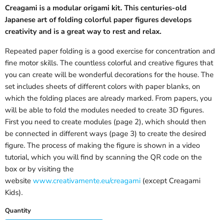
Creagami is a modular origami kit. This centuries-old
Japanese art of folding colorful paper figures develops
creativity and is a great way to rest and relax.
Repeated paper folding is a good exercise for concentration and
fine motor skills. The countless colorful and creative figures that
you can create will be wonderful decorations for the house. The
set includes sheets of different colors with paper blanks, on
which the folding places are already marked. From papers, you
will be able to fold the modules needed to create 3D figures.
First you need to create modules (page 2), which should then
be connected in different ways (page 3) to create the desired
figure. The process of making the figure is shown in a video
tutorial, which you will find by scanning the QR code on the
box or by visiting the
website
www.creativamente.eu/creagami
(except Creagami
Kids).
Quantity