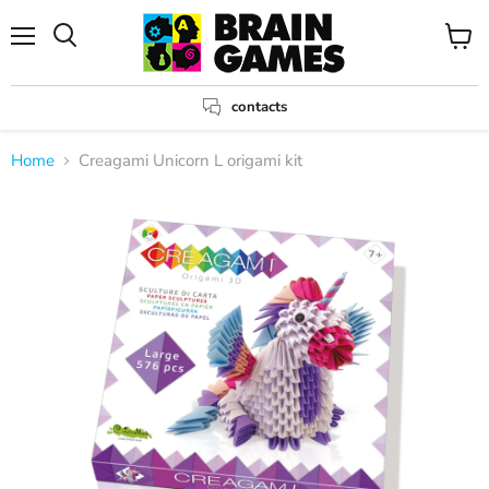
Menu
View
Search
cart
contacts
Home
Creagami Unicorn L origami kit