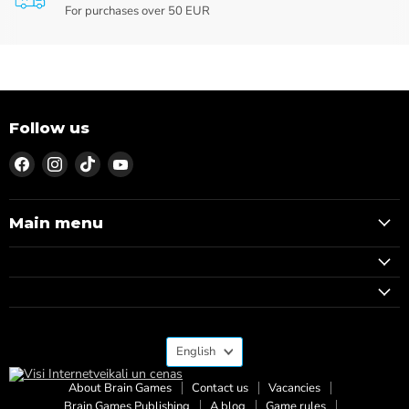
For purchases over 50 EUR
Follow us
Find
Find
Find
Find
us
us
us
us
on
on
on
on
Facebook
Instagram
TikTok
YouTube
Main menu
Language
English
About Brain Games
Contact us
Vacancies
Brain Games Publishing
A blog
Game rules