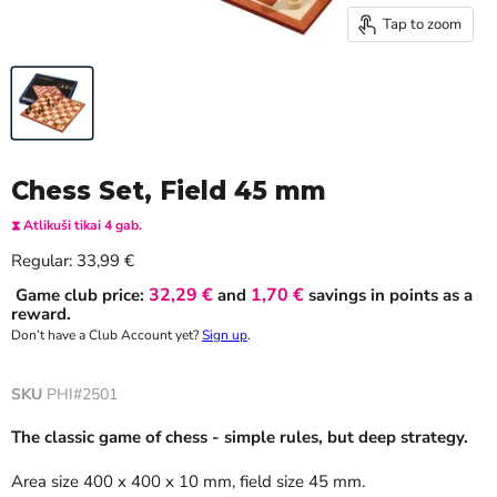
Tap to zoom
Chess Set, Field 45 mm
⧗ Atlikuši tikai 4 gab.
Current price
Regular:
33,99 €
32,29 €
1,70 €
Game club price:
and
savings in points as a
reward.
Don’t have a Club Account yet?
Sign up
.
SKU
PHI#2501
The classic game of chess - simple rules, but deep strategy.
Area size 400 x 400 x 10 mm, field size 45 mm.