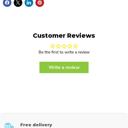
Customer Reviews
Be the first to write a review
Write a review
Free delivery