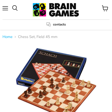
Menu
View
Search
cart
contacts
Home
Chess Set, Field 45 mm