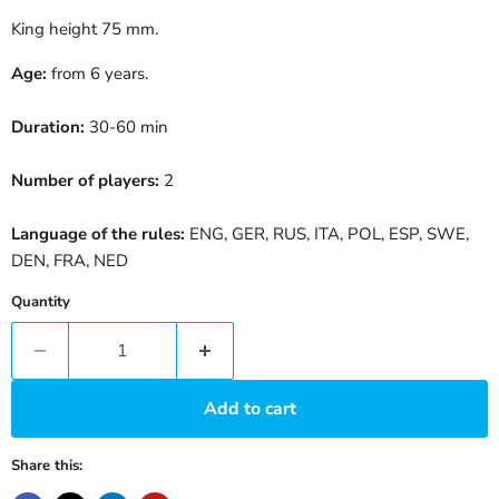
King height 75 mm.
Age:
from 6 years.
Duration:
30-60 min
Number of players:
2
Language of the rules:
ENG, GER, RUS, ITA, POL, ESP, SWE,
DEN, FRA, NED
Quantity
Add to cart
Share this: