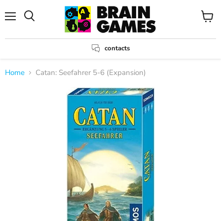
Menu
View
Search
cart
contacts
Home
Catan: Seefahrer 5-6 (Expansion)