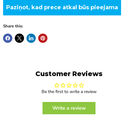
Paziņot, kad prece atkal būs pieejama
Share this:
Customer Reviews
Be the first to write a review
Write a review