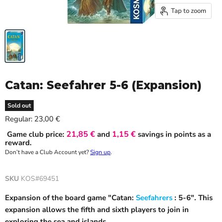
Tap to zoom
Catan: Seefahrer 5-6 (Expansion)
Sold out
Current price
Regular:
23,00 €
21,85 €
1,15 €
Game club price:
and
savings in points as a
reward.
Don’t have a Club Account yet?
Sign up
.
SKU
KOS#69451
Expansion of the board game "Catan:
Seefahrers
: 5-6". This
expansion allows the fifth and sixth players to join in
exploring the sea and islands.