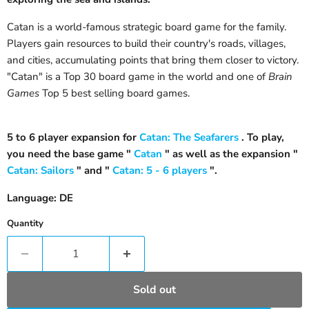
Catan is a world-famous strategic board game for the family.
Players gain resources to build their country's roads, villages,
and cities, accumulating points that bring them closer to victory.
"Catan" is a Top 30 board game in the world and one of
Brain
Games
Top 5 best selling board games.
5 to 6 player expansion for
Catan: The Seafarers
. To play,
you need the base game "
Catan
" as well as the expansion "
Catan: Sailors
" and "
Catan: 5 - 6 players
".
Language: DE
Quantity
Sold out