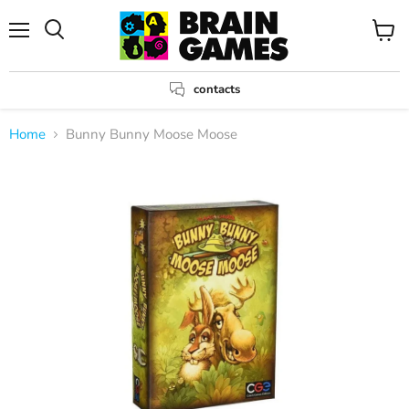
Menu
View
Search
cart
contacts
Home
Bunny Bunny Moose Moose