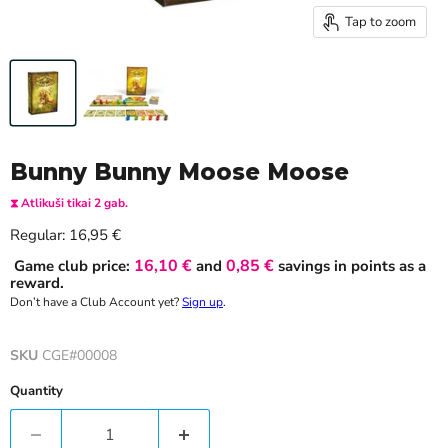
Tap to zoom
Bunny Bunny Moose Moose
⧗ Atlikuši tikai 2 gab.
Current price
Regular:
16,95 €
16,10 €
0,85 €
Game club price:
and
savings in points as a
reward.
Don’t have a Club Account yet?
Sign up
.
SKU
CGE#00008
Quantity