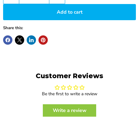
Add to cart
Share this:
Customer Reviews
Be the first to write a review
Write a review