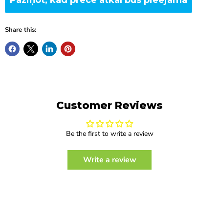
Share this:
Customer Reviews
Be the first to write a review
Write a review