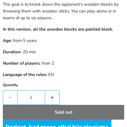
The goal is to knock down the opponent's wooden blocks by
throwing them with wooden sticks. You can play alone or in
teams of up to six players.
In this version, all the wooden blocks are painted black.
Age:
from 5 years
Duration:
20 min
Number of players:
from 2
Language of the rules:
EN
Quantity
Sold out
Paziņot, kad prece atkal būs pieejama