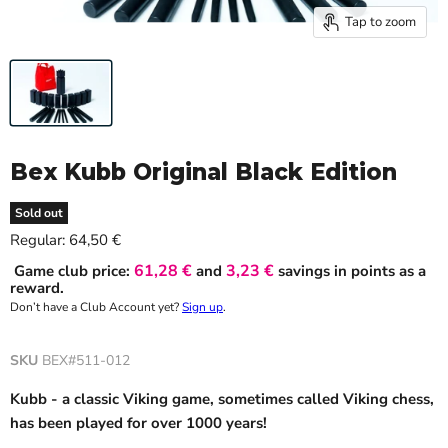
Tap to zoom
Bex Kubb Original Black Edition
Sold out
Current price
Regular:
64,50 €
61,28 €
3,23 €
Game club price:
and
savings in points as a
reward.
Don’t have a Club Account yet?
Sign up
.
SKU
BEX#511-012
Kubb - a classic Viking game, sometimes called Viking chess,
has been played for over 1000 years!