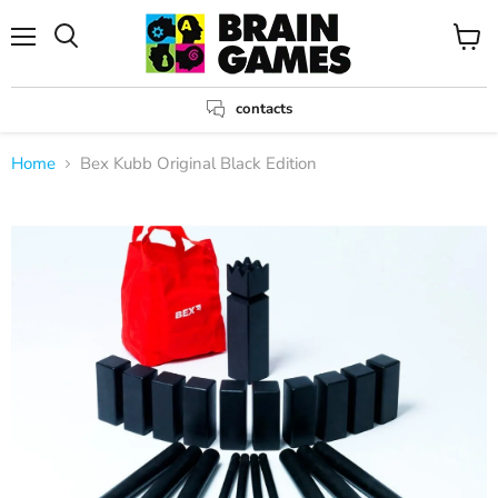
Menu
View
Search
cart
contacts
Home
Bex Kubb Original Black Edition