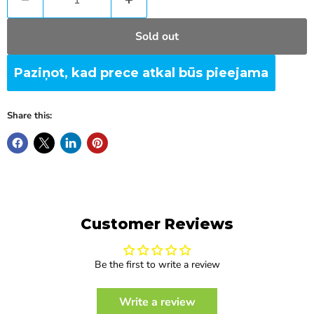
Sold out
Paziņot, kad prece atkal būs pieejama
Share this:
Customer Reviews
Be the first to write a review
Write a review