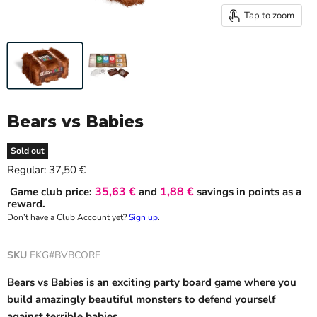
Tap to zoom
Bears vs Babies
Sold out
Current price
Regular:
37,50 €
35,63 €
1,88 €
Game club price:
and
savings in points as a
reward.
Don’t have a Club Account yet?
Sign up
.
SKU
EKG#BVBCORE
Bears vs Babies is an exciting party board game where you
build amazingly beautiful monsters to defend yourself
against terrible babies.