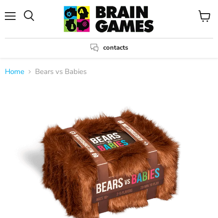
Menu
View
Search
cart
contacts
Home
Bears vs Babies