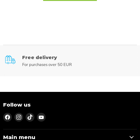
Free delivery
For purchases over 50 EUR
Follow us
Find
Find
Find
Find
us
us
us
us
on
on
on
on
Facebook
Instagram
TikTok
YouTube
Main menu