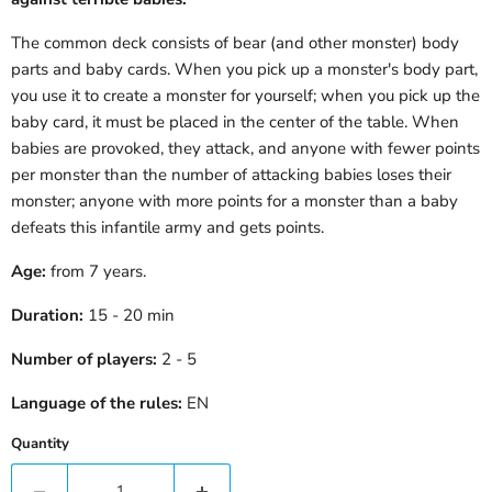
The common deck consists of bear (and other monster) body
parts and baby cards. When you pick up a monster's body part,
you use it to create a monster for yourself; when you pick up the
baby card, it must be placed in the center of the table. When
babies are provoked, they attack, and anyone with fewer points
per monster than the number of attacking babies loses their
monster; anyone with more points for a monster than a baby
defeats this infantile army and gets points.
Age:
from 7 years.
Duration:
15 - 20 min
Number of players:
2 - 5
Language of the rules:
EN
Quantity