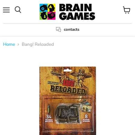
Menu
View
Search
cart
contacts
Home
Bang! Reloaded