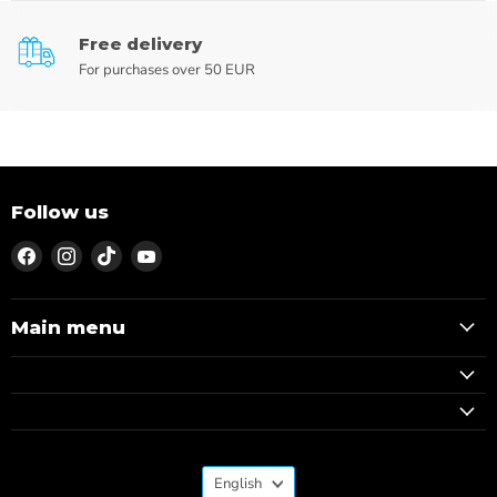
Free delivery
For purchases over 50 EUR
Follow us
Find
Find
Find
Find
us
us
us
us
on
on
on
on
Facebook
Instagram
TikTok
YouTube
Main menu
Language
English