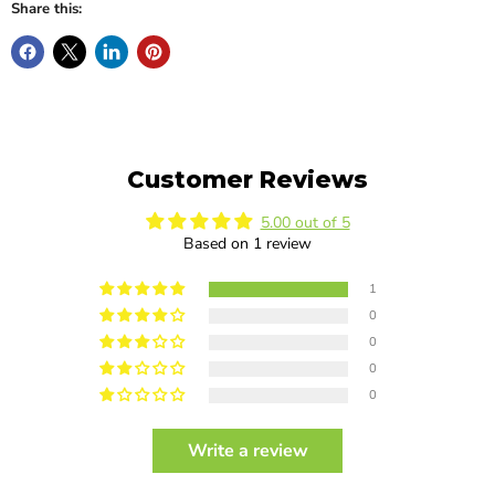
Share this:
Customer Reviews
5.00 out of 5
Based on 1 review
1
0
0
0
0
Write a review