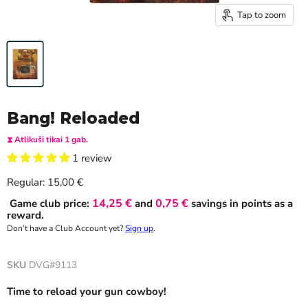
Tap to zoom
Bang! Reloaded
⧗ Atlikuši tikai 1 gab.
1 review
Current price
Regular:
15,00 €
14,25 €
0,75 €
Game club price:
and
savings in points as a
reward.
Don’t have a Club Account yet?
Sign up
.
SKU
DVG#9113
Time to reload your gun cowboy!