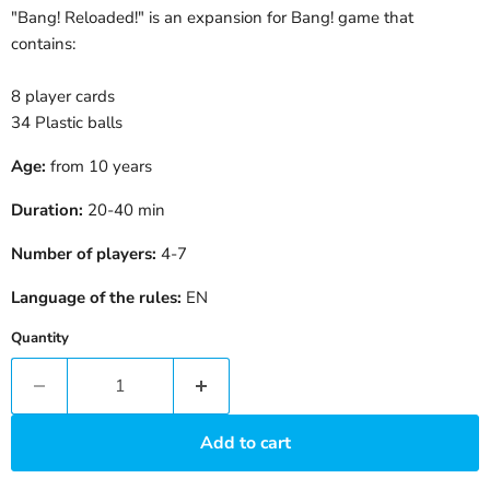
"Bang! Reloaded!" is an expansion for Bang! game that
contains:
8 player cards
34 Plastic balls
Age:
from 10 years
Duration:
20-40
min
Number of players:
4-7
Language of the rules:
EN
Quantity
Add to cart