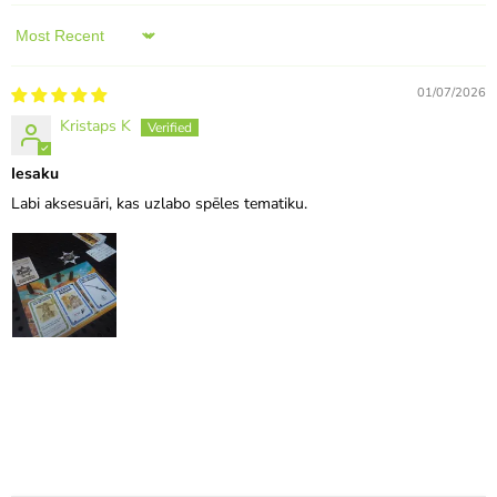
Sort by
01/07/2026
Kristaps K
Iesaku
Labi aksesuāri, kas uzlabo spēles tematiku.