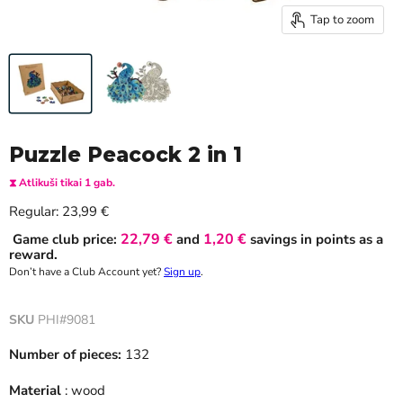
Tap to zoom
Puzzle Peacock 2 in 1
⧗ Atlikuši tikai 1 gab.
Current price
Regular:
23,99 €
22,79 €
1,20 €
Game club price:
and
savings in points as a
reward.
Don’t have a Club Account yet?
Sign up
.
SKU
PHI#9081
Number of pieces:
132
Material
: wood