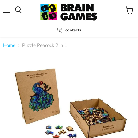
Menu
View
Search
cart
contacts
Home
Puzzle Peacock 2 in 1