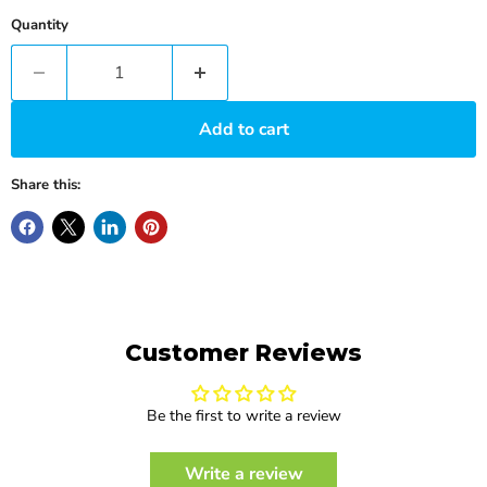
Quantity
Add to cart
Share this:
Customer Reviews
Be the first to write a review
Write a review