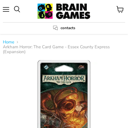
Menu
View
Search
cart
contacts
Home
Arkham Horror: The Card Game - Essex County Express
(Expansion)