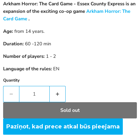
Arkham Horror: The Card Game - Essex County Express is an
expansion of the exciting co-op game
Arkham Horror: The
Card Game
.
Age:
from 14 years.
Duration:
60 -120 min
Number of players:
1 - 2
Language of the rules:
EN
Quantity
Sold out
Paziņot, kad prece atkal būs pieejama