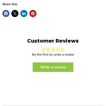
Share this:
Customer Reviews
Be the first to write a review
Write a review