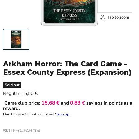
Tap to zoom
Arkham Horror: The Card Game -
Essex County Express (Expansion)
Sold out
Current price
Regular:
16,50 €
15,68 €
0,83 €
Game club price:
and
savings in points as a
reward.
Don’t have a Club Account yet?
Sign up
.
SKU
FFG#FAHC04