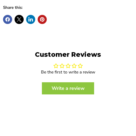
Share this:
Customer Reviews
Be the first to write a review
Write a review