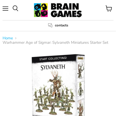
Menu
View
Search
cart
contacts
Home
Warhammer Age of Sigmar: Sylvaneth Miniatures Starter Set