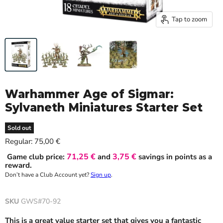
Tap to zoom
Warhammer Age of Sigmar:
Sylvaneth Miniatures Starter Set
Sold out
Current price
Regular:
75,00 €
71,25 €
3,75 €
Game club price:
and
savings in points as a
reward.
Don’t have a Club Account yet?
Sign up
.
SKU
GWS#70-92
This is a great value starter set that gives you a fantastic