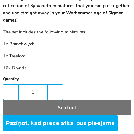
collection of
Sylvaneth
miniatures that you can put together
and use straight away in your
Warhammer Age of Sigmar
games!
The set includes the following miniatures:
1x Branchwych
1x Treelord
16x Dryads
Quantity
Sold out
Paziņot, kad prece atkal būs pieejama