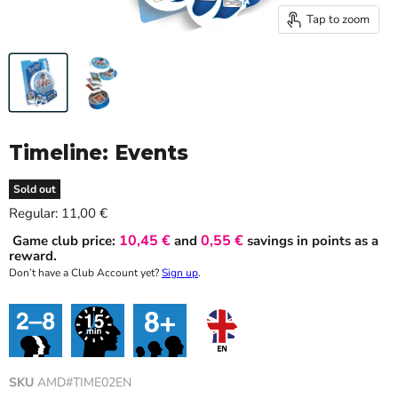
Tap to zoom
Timeline: Events
Sold out
Current price
Regular:
11,00 €
10,45 €
0,55 €
Game club price:
and
savings in points as a
reward.
Don’t have a Club Account yet?
Sign up
.
SKU
AMD#TIME02EN