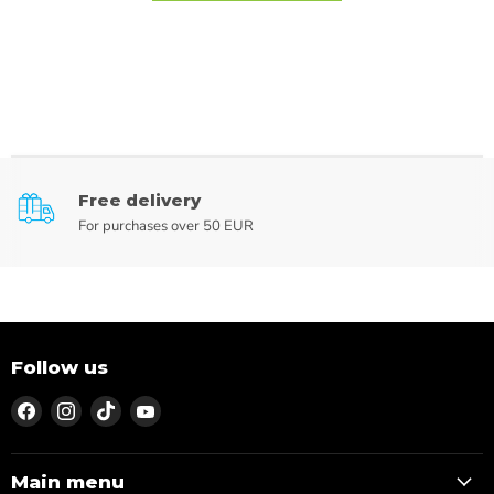
Free delivery
For purchases over 50 EUR
Follow us
Find
Find
Find
Find
us
us
us
us
on
on
on
on
Facebook
Instagram
TikTok
YouTube
Main menu