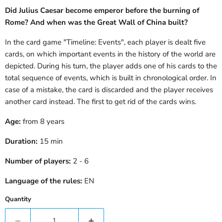
Did Julius Caesar become emperor before the burning of
Rome? And when was the Great Wall of China built?
In the card game "Timeline: Events", each player is dealt five
cards, on which important events in the history of the world are
depicted. During his turn, the player adds one of his cards to the
total sequence of events, which is built in chronological order. In
case of a mistake, the card is discarded and the player receives
another card instead. The first to get rid of the cards wins.
Age:
from 8 years
Duration:
15
min
Number of players:
2
- 6
Language of the rules:
EN
Quantity