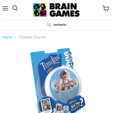
Menu
View
Search
cart
contacts
Home
Timeline: Events