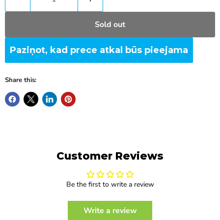
Sold out
Paziņot, kad prece atkal būs pieejama
Share this:
Customer Reviews
Be the first to write a review
Write a review